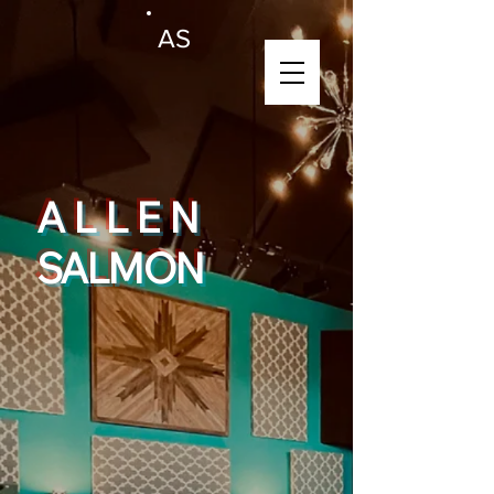
AS
ALLEN
SALMON